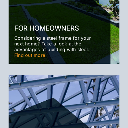
FOR HOMEOWNERS
Considering a steel frame for your
next home? Take a look at the
advantages of building with steel.
Find out more