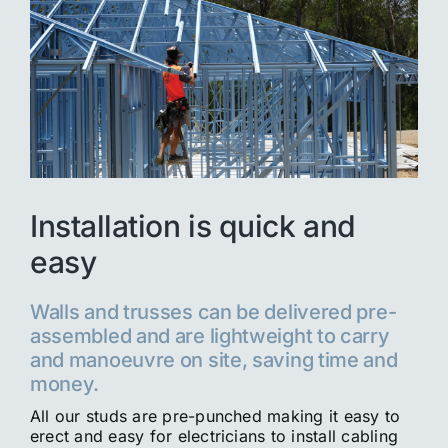
Installation is quick and
easy
Walls and trusses can be delivered pre-
assembled and are lightweight to carry
and manoeuvre on site, saving time and
money.
All our studs are pre-punched making it easy to
erect and easy for electricians to install cabling