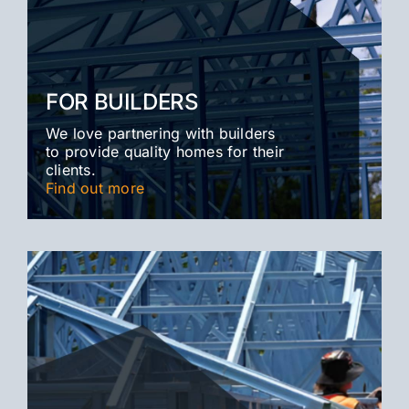
FOR BUILDERS
We love partnering with builders
to provide quality homes for their
clients.
Find out more