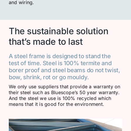
and wiring.
The sustainable solution
that’s made to last
A steel frame is designed to stand the
test of time. Steel is 100% termite and
borer proof and steel beams do not twist,
bow, shrink, rot or go mouldy.
We only use suppliers that provide a warranty on
their steel such as Bluescope’s 50 year warranty.
And the steel we use is 100% recycled which
means that it is good for the environment.