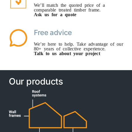
We’ll match the quoted price of a
comparable treated timber frame.
Ask us for a quote
Free advice
We’re here to help. Take advantage of our
80+ years of collective experience.
Talk to us about your project
Our products