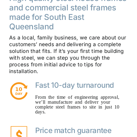
and commercial steel frames
made for South East
Queensland
As a local, family business, we care about our
customers’ needs and delivering a complete
solution that fits. If it’s your first time building
with steel, we can step you through the
process from initial advice to tips for
installation.
Fast 10-day turnaround
From the time of engineering approval,
we’ll manufacture and deliver your
complete steel frames to site in just 10
days.
Price match guarantee