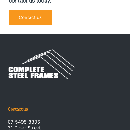
contact us today.
Contact us
Contact us
07 5495 8895
31 Piper Street,