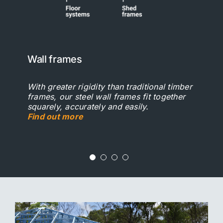
Wall frames
Roof systems
Floor systems
Shed frames
With greater rigidity than traditional timber
Steel is lightweight and very strong,
Steel joists can speed up your construction
Steel joists can speed up your construction
frames, our steel wall frames fit together
making it an ideal material for house roofs.
process, saving you time and money.
process, saving you time and money.
squarely, accurately and easily.
Find out more
Find out more
Find out more
Find out more