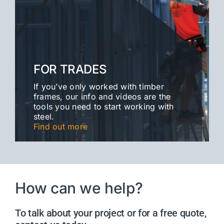
FOR TRADES
If you’ve only worked with timber
frames, our info and videos are the
tools you need to start working with
steel.
Find out more
How can we help?
To talk about your project or for a free quote,