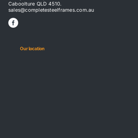
Caboolture QLD 4510.
sales@completesteelframes.com.au
Our location