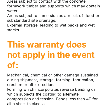
Areas subject to contact with the concrete
formwork timber and supports which may contain
water.
Areas subject to immersion as a result of flood or
substandard site drainage.
External storage, leading to wet packs and wet
stacks.
This warranty does
not apply in the event
of:
Mechanical, chemical or other damage sustained
during shipment, storage, forming, fabrication,
erection or after erection.
Forming which incorporates reverse bending or
which subjects the coating to alternate
compression and tension. Bends less than 4T for
all a sheet thickness.