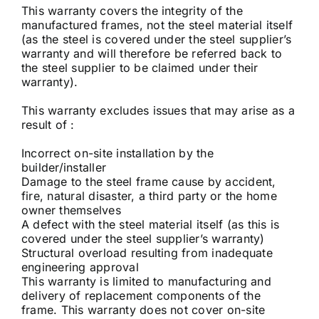
This warranty covers the integrity of the
manufactured frames, not the steel material itself
(as the steel is covered under the steel supplier’s
warranty and will therefore be referred back to
the steel supplier to be claimed under their
warranty).
This warranty excludes issues that may arise as a
result of :
Incorrect on-site installation by the
builder/installer
Damage to the steel frame cause by accident,
fire, natural disaster, a third party or the home
owner themselves
A defect with the steel material itself (as this is
covered under the steel supplier’s warranty)
Structural overload resulting from inadequate
engineering approval
This warranty is limited to manufacturing and
delivery of replacement components of the
frame. This warranty does not cover on-site