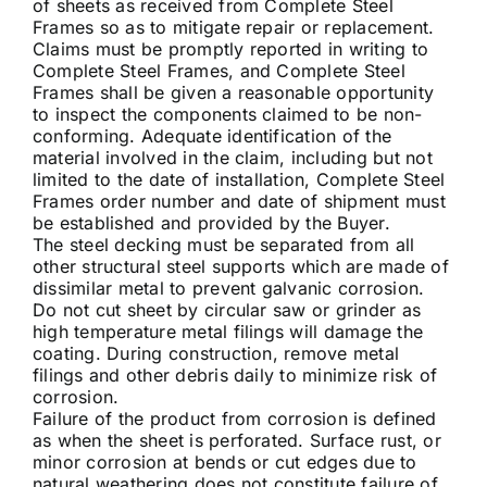
of sheets as received from Complete Steel
Frames so as to mitigate repair or replacement.
Claims must be promptly reported in writing to
Complete Steel Frames, and Complete Steel
Frames shall be given a reasonable opportunity
to inspect the components claimed to be non-
conforming. Adequate identification of the
material involved in the claim, including but not
limited to the date of installation, Complete Steel
Frames order number and date of shipment must
be established and provided by the Buyer.
The steel decking must be separated from all
other structural steel supports which are made of
dissimilar metal to prevent galvanic corrosion.
Do not cut sheet by circular saw or grinder as
high temperature metal filings will damage the
coating. During construction, remove metal
filings and other debris daily to minimize risk of
corrosion.
Failure of the product from corrosion is defined
as when the sheet is perforated. Surface rust, or
minor corrosion at bends or cut edges due to
natural weathering does not constitute failure of