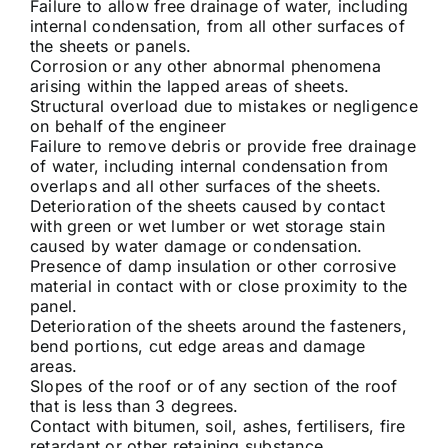
Failure to allow free drainage of water, including
internal condensation, from all other surfaces of
the sheets or panels.
Corrosion or any other abnormal phenomena
arising within the lapped areas of sheets.
Structural overload due to mistakes or negligence
on behalf of the engineer
Failure to remove debris or provide free drainage
of water, including internal condensation from
overlaps and all other surfaces of the sheets.
Deterioration of the sheets caused by contact
with green or wet lumber or wet storage stain
caused by water damage or condensation.
Presence of damp insulation or other corrosive
material in contact with or close proximity to the
panel.
Deterioration of the sheets around the fasteners,
bend portions, cut edge areas and damage
areas.
Slopes of the roof or of any section of the roof
that is less than 3 degrees.
Contact with bitumen, soil, ashes, fertilisers, fire
retardant or other retaining substance.