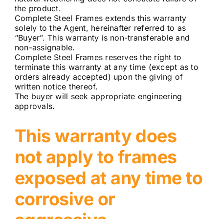
the product.
Complete Steel Frames extends this warranty
solely to the Agent, hereinafter referred to as
“Buyer”. This warranty is non-transferable and
non-assignable.
Complete Steel Frames reserves the right to
terminate this warranty at any time (except as to
orders already accepted) upon the giving of
written notice thereof.
The buyer will seek appropriate engineering
approvals.
This warranty does
not apply to frames
exposed at any time to
corrosive or