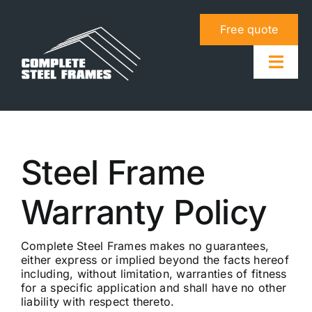
Skip
to
Free quote
content
Togg
Navig
About us
Steel Frame
Steel frame system
Warranty Policy
Info & tools
Contact us
Complete Steel Frames makes no guarantees,
either express or implied beyond the facts hereof
including, without limitation, warranties of fitness
for a specific application and shall have no other
liability with respect thereto.