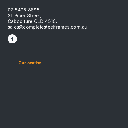
07 5495 8895
31 Piper Street,
Caboolture QLD 4510.
sales@completesteelframes.com.au
Our location