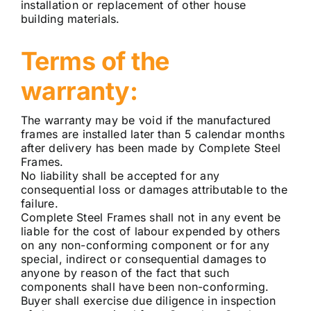
installation or replacement of other house
building materials.
Terms of the
warranty:
The warranty may be void if the manufactured
frames are installed later than 5 calendar months
after delivery has been made by Complete Steel
Frames.
No liability shall be accepted for any
consequential loss or damages attributable to the
failure.
Complete Steel Frames shall not in any event be
liable for the cost of labour expended by others
on any non-conforming component or for any
special, indirect or consequential damages to
anyone by reason of the fact that such
components shall have been non-conforming.
Buyer shall exercise due diligence in inspection