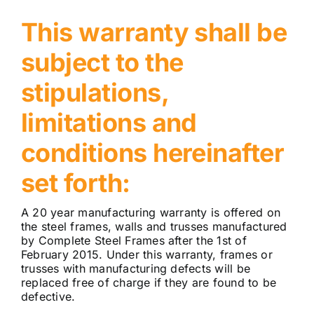
This warranty shall be
subject to the
stipulations,
limitations and
conditions hereinafter
set forth:
A 20 year manufacturing warranty is offered on
the steel frames, walls and trusses manufactured
by Complete Steel Frames after the 1st of
February 2015. Under this warranty, frames or
trusses with manufacturing defects will be
replaced free of charge if they are found to be
defective.