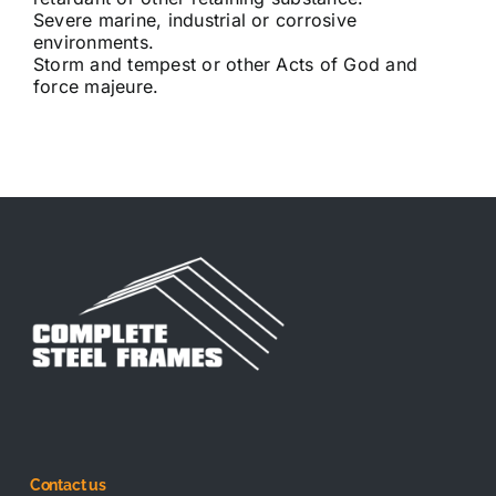
Severe marine, industrial or corrosive
environments.
Storm and tempest or other Acts of God and
force majeure.
Contact us