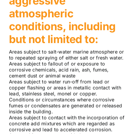
aggressive
atmospheric
conditions, including
but not limited to:
Areas subject to salt-water marine atmosphere or
to repeated spraying of either salt or fresh water.
Areas subject to fallout of or exposure to
corrosive chemicals, acid rain, ash, fumes,
cement dust or animal waste
Areas subject to water run-off from lead or
copper flashing or areas in metallic contact with
lead, stainless steel, monel or copper.
Conditions or circumstances where corrosive
fumes or condensates are generated or released
inside the building.
Areas subject to contact with the incorporation of
concrete add mixtures which are regarded as
corrosive and lead to accelerated corrosion.